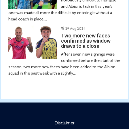
and Albion’s task in this year’s
one was made all more the difficult by entering it without a
head coach in place....
29 Aug 2024
Two more new faces
confirmed as window
draws to a close
After seven new signings were
confirmed before the start of the
season, two more new faces have been added to the Albion
squad in the past week with a slightly...
Disclaimer