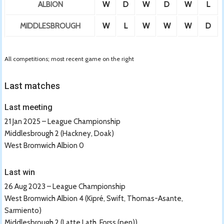
ALBION
W
D
W
D
W
L
MIDDLESBROUGH
W
L
W
W
W
D
All competitions; most recent game on the right
Last matches
Last meeting
21 Jan 2025 – League Championship
Middlesbrough 2 (Hackney, Doak)
West Bromwich Albion 0
Last win
26 Aug 2023 – League Championship
West Bromwich Albion 4 (Kipré, Swift, Thomas-Asante,
Sarmiento)
Middlesbrough 2 (Latte Lath, Forss (pen))