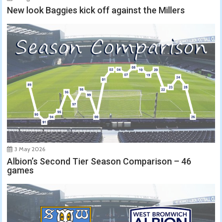
New look Baggies kick off against the Millers
3 May 2026
Albion’s Second Tier Season Comparison – 46
games