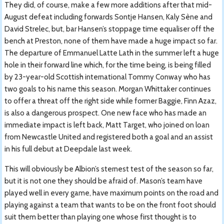
They did, of course, make a few more additions after that mid-
August defeat including forwards Sontje Hansen, Kaly Sène and
David Strelec, but, bar Hansen’s stoppage time equaliser off the
bench at Preston, none of them have made a huge impact so far.
The departure of Emmanuel Latte Lath in the summer left a huge
hole in their forward line which, for the time being, is being filled
by 23-year-old Scottish international Tommy Conway who has
two goals to his name this season. Morgan Whittaker continues
to offer a threat off the right side while former Baggie, Finn Azaz,
is also a dangerous prospect. One new face who has made an
immediate impact is left back, Matt Target, who joined on loan
from Newcastle United and registered both a goal and an assist
in his full debut at Deepdale last week.
This will obviously be Albion’s sternest test of the season so far,
but it is not one they should be afraid of. Mason’s team have
played well in every game, have maximum points on the road and
playing against a team that wants to be on the front foot should
suit them better than playing one whose first thought is to