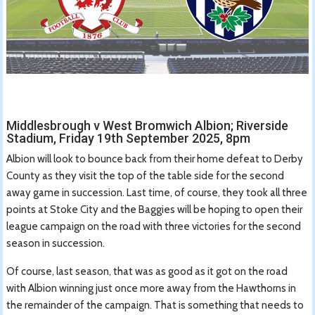
Middlesbrough v West Bromwich Albion; Riverside
Stadium, Friday 19th September 2025, 8pm
Albion will look to bounce back from their home defeat to Derby
County as they visit the top of the table side for the second
away game in succession. Last time, of course, they took all three
points at Stoke City and the Baggies will be hoping to open their
league campaign on the road with three victories for the second
season in succession.
Of course, last season, that was as good as it got on the road
with Albion winning just once more away from the Hawthorns in
the remainder of the campaign. That is something that needs to