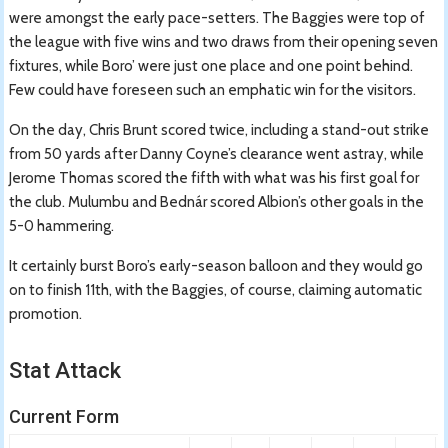
were amongst the early pace-setters. The Baggies were top of
the league with five wins and two draws from their opening seven
fixtures, while Boro’ were just one place and one point behind.
Few could have foreseen such an emphatic win for the visitors.
On the day, Chris Brunt scored twice, including a stand-out strike
from 50 yards after Danny Coyne’s clearance went astray, while
Jerome Thomas scored the fifth with what was his first goal for
the club. Mulumbu and Bednár scored Albion’s other goals in the
5-0 hammering.
It certainly burst Boro’s early-season balloon and they would go
on to finish 11th, with the Baggies, of course, claiming automatic
promotion.
Stat Attack
Current Form