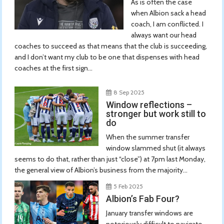
As is often the case
when Albion sack a head
coach, I am conflicted. I
always want our head
coaches to succeed as that means that the club is succeeding,
and I don’t want my club to be one that dispenses with head
coaches at the first sign...
8 Sep 2025
Window reflections –
stronger but work still to
do
When the summer transfer
window slammed shut (it always
seems to do that, rather than just “close”) at 7pm last Monday,
the general view of Albion’s business from the majority...
5 Feb 2025
Albion’s Fab Four?
January transfer windows are
notoriously difficult to navigate