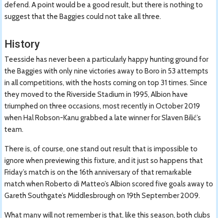
defend. A point would be a good result, but there is nothing to
suggest that the Baggies could not take all three.
History
Teesside has never been a particularly happy hunting ground for
the Baggies with only nine victories away to Boro in 53 attempts
in all competitions, with the hosts coming on top 31 times. Since
they moved to the Riverside Stadium in 1995, Albion have
triumphed on three occasions, most recently in October 2019
when Hal Robson-Kanu grabbed a late winner for Slaven Bilić’s
team.
There is, of course, one stand out result that is impossible to
ignore when previewing this fixture, and it just so happens that
Friday’s match is on the 16th anniversary of that remarkable
match when Roberto di Matteo’s Albion scored five goals away to
Gareth Southgate’s Middlesbrough on 19th September 2009.
What many will not remember is that, like this season, both clubs