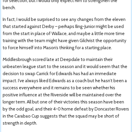
for selection, but I would only expect him to strengthen the
bench.
In fact, I would be surprised to see any changes from the eleven
that started against Derby – perhaps Iling-Junior might be used
from the start in place of Wallace, and maybe a little more time
training with the team might have given Gilchrist the opportunity
to force himself into Mason’s thinking for a starting place.
Middlesbrough scored late at Deepdale to maintain their
unbeaten league start to the season and it would seem that the
decision to swap Carrick for Edwards has had an immediate
impact. I’ve always liked Edwards as a coach but he hasn’t been a
success everywhere and it remains to be seen whether his
positive influence at the Riverside will be maintained over the
longer term. All but one of their victories this season have been
by the odd goal, and their 4-0 home defeat by Doncaster Rovers
in the Carabao Cup suggests that the squad may be short of
strength in depth.