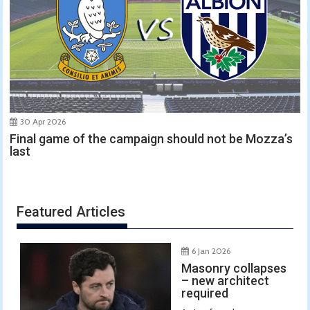
30 Apr 2026
Final game of the campaign should not be Mozza’s
last
Featured Articles
6 Jan 2026
Masonry collapses
– new architect
required