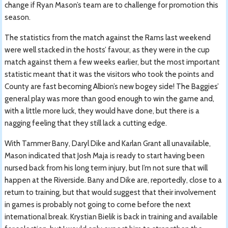
change if Ryan Mason’s team are to challenge for promotion this
season.
The statistics from the match against the Rams last weekend
were well stacked in the hosts’ favour, as they were in the cup
match against them a few weeks earlier, but the most important
statistic meant that it was the visitors who took the points and
County are fast becoming Albion’s new bogey side! The Baggies’
general play was more than good enough to win the game and,
with a little more luck, they would have done, but there is a
nagging feeling that they still lack a cutting edge.
With Tammer Bany, Daryl Dike and Karlan Grant all unavailable,
Mason indicated that Josh Maja is ready to start having been
nursed back from his long term injury, but I’m not sure that will
happen at the Riverside. Bany and Dike are, reportedly, close to a
return to training, but that would suggest that their involvement
in games is probably not going to come before the next
international break. Krystian Bielik is back in training and available