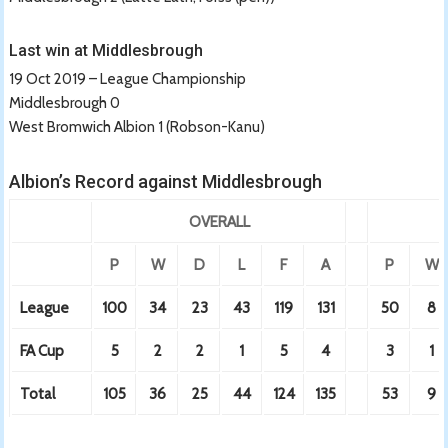
Last win at Middlesbrough
19 Oct 2019 – League Championship
Middlesbrough 0
West Bromwich Albion 1 (Robson-Kanu)
Albion’s Record against Middlesbrough
OVERALL
P
W
D
L
F
A
P
W
League
100
34
23
43
119
131
50
8
FA Cup
5
2
2
1
5
4
3
1
Total
105
36
25
44
124
135
53
9