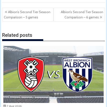
Post
Albion’s Second Tier Season
Albion’s Second Tier Season
navigation
Comparison – 5 games
Comparison – 6 games
Related posts
7 Aug 2026