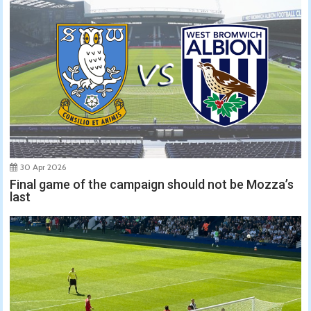
30 Apr 2026
Final game of the campaign should not be Mozza’s
last