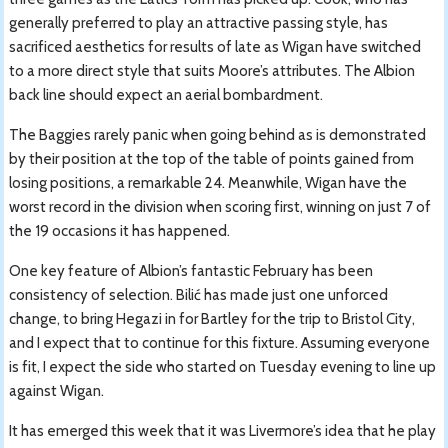
generally preferred to play an attractive passing style, has
sacrificed aesthetics for results of late as Wigan have switched
to a more direct style that suits Moore’s attributes. The Albion
back line should expect an aerial bombardment.
The Baggies rarely panic when going behind as is demonstrated
by their position at the top of the table of points gained from
losing positions, a remarkable 24. Meanwhile, Wigan have the
worst record in the division when scoring first, winning on just 7 of
the 19 occasions it has happened.
One key feature of Albion’s fantastic February has been
consistency of selection. Bilić has made just one unforced
change, to bring Hegazi in for Bartley for the trip to Bristol City,
and I expect that to continue for this fixture. Assuming everyone
is fit, I expect the side who started on Tuesday evening to line up
against Wigan.
It has emerged this week that it was Livermore’s idea that he play