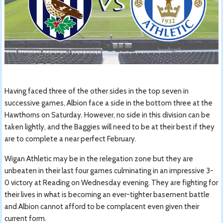
Having faced three of the other sides in the top seven in
successive games, Albion face a side in the bottom three at the
Hawthorns on Saturday. However, no side in this division can be
taken lightly, and the Baggies will need to be at their best if they
are to complete a near perfect February.
Wigan Athletic may be in the relegation zone but they are
unbeaten in their last four games culminating in an impressive 3-
0 victory at Reading on Wednesday evening. They are fighting for
their lives in what is becoming an ever-tighter basement battle
and Albion cannot afford to be complacent even given their
current form.