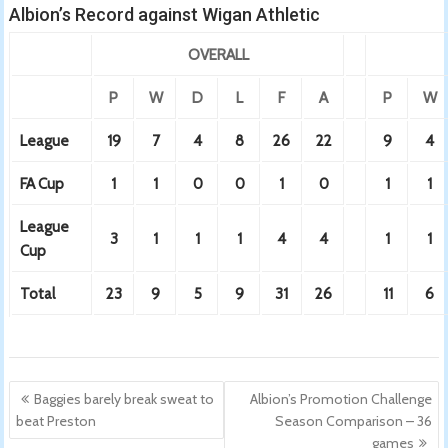
Albion’s Record against Wigan Athletic
OVERALL
P
W
D
L
F
A
P
W
League
19
7
4
8
26
22
9
4
FA Cup
1
1
0
0
1
0
1
1
League
3
1
1
1
4
4
1
1
Cup
Total
23
9
5
9
31
26
11
6
Post
Baggies barely break sweat to
Albion’s Promotion Challenge
navigation
beat Preston
Season Comparison – 36
games