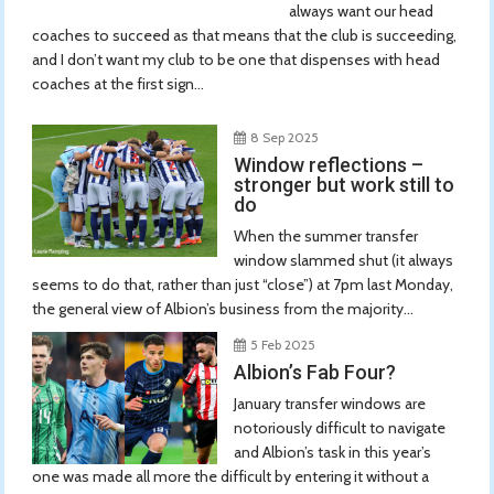
always want our head
coaches to succeed as that means that the club is succeeding,
and I don’t want my club to be one that dispenses with head
coaches at the first sign...
8 Sep 2025
Window reflections –
stronger but work still to
do
When the summer transfer
window slammed shut (it always
seems to do that, rather than just “close”) at 7pm last Monday,
the general view of Albion’s business from the majority...
5 Feb 2025
Albion’s Fab Four?
January transfer windows are
notoriously difficult to navigate
and Albion’s task in this year’s
one was made all more the difficult by entering it without a