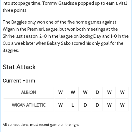
into stoppage time, Tommy Gaardsøe popped up to earn a vital
three points.
The Baggies only won one of the five home games against
Wigan in the Premier League, but won both meetings at the
Shrine last season, 2-0 in the league on Boxing Day and 1-0 in the
Cup a week later when Bakary Sako scored his only goal for the
Baggies.
Stat Attack
Current Form
ALBION
W
W
W
D
W
W
WIGAN ATHLETIC
W
L
D
D
W
W
All competitions; most recent game on the right