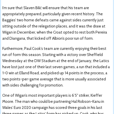
I’m sure that Slaven Bilić will ensure that his team are
appropriately prepared, particularly given recent history. The
Baggies’ two home defeats came against sides currently just
sitting outside of the relegation places, and it was the draw at
Wigan in December, when the Croat opted to rest both Pereira
and Diangana, that kicked off Albion’s poor run of form.
Furthermore, Paul Cook’s team are currently enjoying their best
run of form this season. Starting with a victory over Sheffield
Wednesday at the DW Stadium at the end of January, the Latics
have lost just one of their last seven games, a run that included a
1-0 win at Elland Road, and picked up 14 points in the process, a
two points-per-game average that is more usually associated
with sides challenging for promotion.
One of Wigan’s most important players is 6’5″ striker, Kieffer
Moore. The man who could be partnering Hal Robson-Kanu in
Wales’ Euro 2020 campaign has scored three goals in his last
three games as the Latics’ form has picked up. Cook, who has