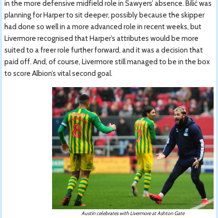
in the more defensive midfield role in Sawyers’ absence. Bilić was
planning for Harper to sit deeper, possibly because the skipper
had done so well in a more advanced role in recent weeks, but
Livermore recognised that Harper’s attributes would be more
suited to a freer role further forward, and it was a decision that
paid off. And, of course, Livermore still managed to be in the box
to score Albion’s vital second goal.
Austin celebrates with Livermore at Ashton Gate