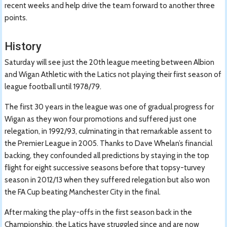
recent weeks and help drive the team forward to another three
points.
History
Saturday will see just the 20th league meeting between Albion
and Wigan Athletic with the Latics not playing their first season of
league football until 1978/79.
The first 30 years in the league was one of gradual progress for
Wigan as they won four promotions and suffered just one
relegation, in 1992/93, culminating in that remarkable assent to
the Premier League in 2005. Thanks to Dave Whelan’s financial
backing, they confounded all predictions by staying in the top
flight for eight successive seasons before that topsy-turvey
season in 2012/13 when they suffered relegation but also won
the FA Cup beating Manchester City in the final.
After making the play-offs in the first season back in the
Championship, the Latics have struggled since and are now