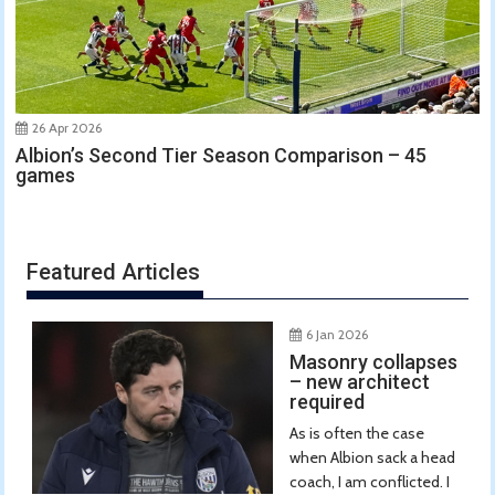
26 Apr 2026
Albion’s Second Tier Season Comparison – 45
games
Featured Articles
6 Jan 2026
Masonry collapses
– new architect
required
As is often the case
when Albion sack a head
coach, I am conflicted. I