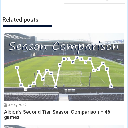
Related posts
3 May 2026
Albion’s Second Tier Season Comparison – 46
games