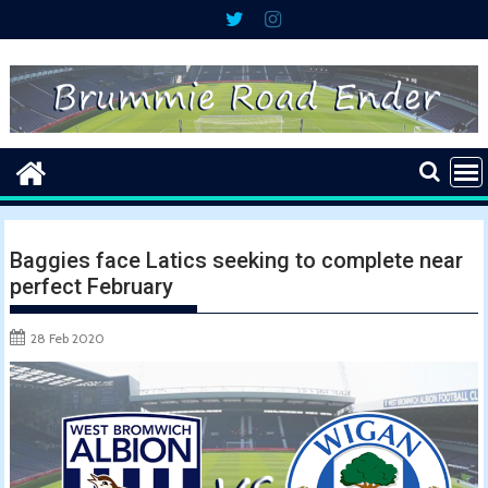
Skip
to
content
Baggies face Latics seeking to complete near
perfect February
28 Feb 2020