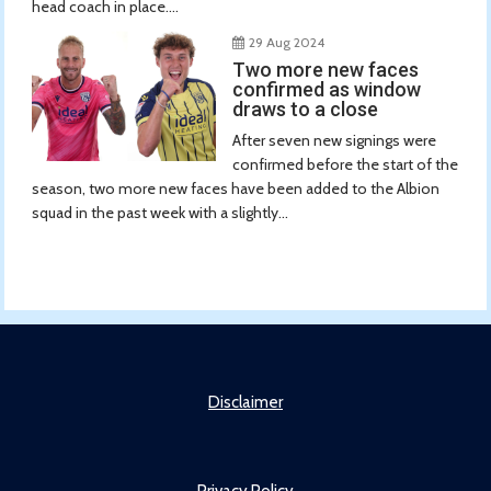
head coach in place....
29 Aug 2024
Two more new faces
confirmed as window
draws to a close
After seven new signings were
confirmed before the start of the
season, two more new faces have been added to the Albion
squad in the past week with a slightly...
Disclaimer
Privacy Policy