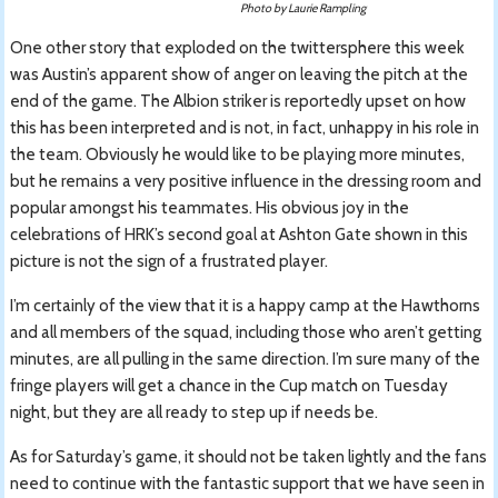
Photo by Laurie Rampling
One other story that exploded on the twittersphere this week
was Austin’s apparent show of anger on leaving the pitch at the
end of the game. The Albion striker is reportedly upset on how
this has been interpreted and is not, in fact, unhappy in his role in
the team. Obviously he would like to be playing more minutes,
but he remains a very positive influence in the dressing room and
popular amongst his teammates. His obvious joy in the
celebrations of HRK’s second goal at Ashton Gate shown in this
picture is not the sign of a frustrated player.
I’m certainly of the view that it is a happy camp at the Hawthorns
and all members of the squad, including those who aren’t getting
minutes, are all pulling in the same direction. I’m sure many of the
fringe players will get a chance in the Cup match on Tuesday
night, but they are all ready to step up if needs be.
As for Saturday’s game, it should not be taken lightly and the fans
need to continue with the fantastic support that we have seen in