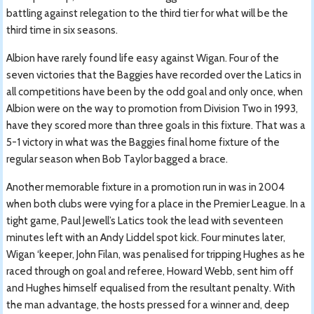
battling against relegation to the third tier for what will be the
third time in six seasons.
Albion have rarely found life easy against Wigan. Four of the
seven victories that the Baggies have recorded over the Latics in
all competitions have been by the odd goal and only once, when
Albion were on the way to promotion from Division Two in 1993,
have they scored more than three goals in this fixture. That was a
5-1 victory in what was the Baggies final home fixture of the
regular season when Bob Taylor bagged a brace.
Another memorable fixture in a promotion run in was in 2004
when both clubs were vying for a place in the Premier League. In a
tight game, Paul Jewell’s Latics took the lead with seventeen
minutes left with an Andy Liddel spot kick. Four minutes later,
Wigan ‘keeper, John Filan, was penalised for tripping Hughes as he
raced through on goal and referee, Howard Webb, sent him off
and Hughes himself equalised from the resultant penalty. With
the man advantage, the hosts pressed for a winner and, deep