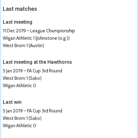
Last matches
Last meeting
11 Dec 2019 – League Championship
Wigan Athletic 1 (Johnstone (o.g.))
West Brom 1 (Austin)
Last meeting at the Hawthorns
5 Jan 2019 – FA Cup 3rd Round
West Brom 1 (Sako)
Wigan Athletic 0
Last win
5 Jan 2019 – FA Cup 3rd Round
West Brom 1 (Sako)
Wigan Athletic 0