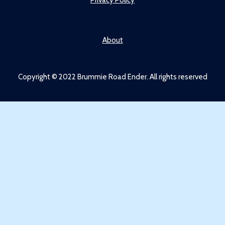
About
Copyright © 2022 Brummie Road Ender. All rights reserved