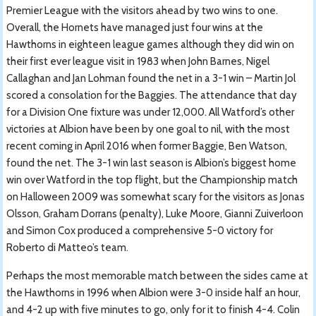
Premier League with the visitors ahead by two wins to one.
Overall, the Hornets have managed just four wins at the
Hawthorns in eighteen league games although they did win on
their first ever league visit in 1983 when John Barnes, Nigel
Callaghan and Jan Lohman found the net in a 3-1 win – Martin Jol
scored a consolation for the Baggies. The attendance that day
for a Division One fixture was under 12,000. All Watford’s other
victories at Albion have been by one goal to nil, with the most
recent coming in April 2016 when former Baggie, Ben Watson,
found the net. The 3-1 win last season is Albion’s biggest home
win over Watford in the top flight, but the Championship match
on Halloween 2009 was somewhat scary for the visitors as Jonas
Olsson, Graham Dorrans (penalty), Luke Moore, Gianni Zuiverloon
and Simon Cox produced a comprehensive 5-0 victory for
Roberto di Matteo’s team.
Perhaps the most memorable match between the sides came at
the Hawthorns in 1996 when Albion were 3-0 inside half an hour,
and 4-2 up with five minutes to go, only for it to finish 4-4. Colin