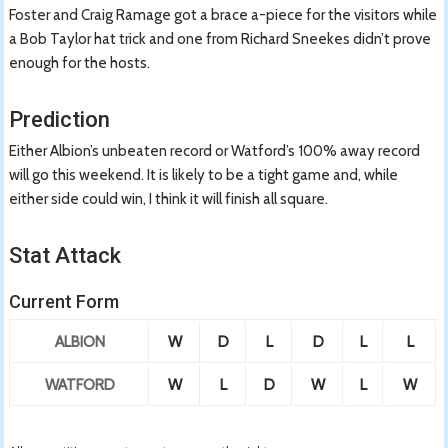
Foster and Craig Ramage got a brace a-piece for the visitors while
a Bob Taylor hat trick and one from Richard Sneekes didn’t prove
enough for the hosts.
Prediction
Either Albion’s unbeaten record or Watford’s 100% away record
will go this weekend. It is likely to be a tight game and, while
either side could win, I think it will finish all square.
Stat Attack
Current Form
ALBION
W
D
L
D
L
L
WATFORD
W
L
D
W
L
W