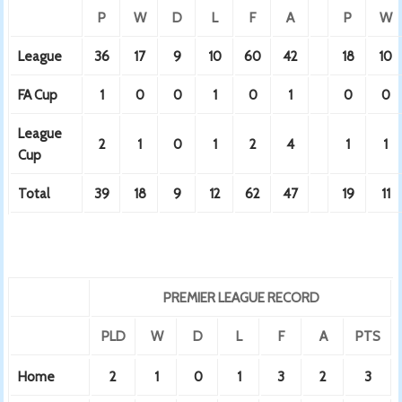
P
W
D
L
F
A
P
W
League
36
17
9
10
60
42
18
10
FA Cup
1
0
0
1
0
1
0
0
League
2
1
0
1
2
4
1
1
Cup
Total
39
18
9
12
62
47
19
11
PREMIER LEAGUE RECORD
PLD
W
D
L
F
A
PTS
Home
2
1
0
1
3
2
3