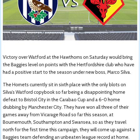
Victory over Watford at the Hawthorns on Saturday would bring
the Baggies level on points with the Hertfordshire club who have
had a positive start to the season under new boss, Marco Silva.
The Hornets currently sit in sixth place with the only blots on
Silva’s Watford copybook so far being a disappointing home
defeat to Bristol City in the Carabao Cup and a 6-0 home
drubbing by Manchester City. They have won all three of their
games away from Vicarage Road so far this season, at
Bournemouth, Southampton and Swansea, so as they travel
north for the first time this campaign, they will come up against a
Baggies team defending an unbeaten league record at home.