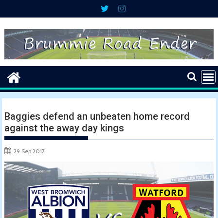
Skip
to
content
Baggies defend an unbeaten home record
against the away day kings
29 Sep 2017