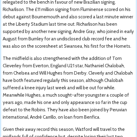
relegated to the bench in favour of new Brazilian signing,
Richarlison. The £11 million signing from Fluminense scored on his
debut against Bournemouth and also scored a last minute winner
at the Liberty Stadium last time out. Richarlison has been
supported by another new signing, Andre Gray, who joined in early
August from Burnley for an undisclosed club record fee and he
was also on the scoresheet at Swansea, his first for the Hornets.
The midfield is also strengthened with the addition of Tom
Cleverley from Everton, England U21 star, Nathaniel Chalobah,
from Chelsea and Will Hughes from Derby. Cleverly and Chalobah
have both featured regularly this season, although Chalobah
suffered a knee injury last week and will be out for while.
Meanwhile Hughes, a much sought-after youngster a couple of
years ago, made his one and only appearance so far in the cup
defeat to the Robins. They have also been joined by Peruvian
international, André Carrillo, on loan from Benfica.
Given their away record this season, Watford will travel to the
midlands full of confidence but, despite losing their last two,