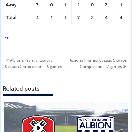
Away
2
0
1
1
0
2
1
Total
4
1
1
2
3
4
4
[top]
Post
Albion’s Premier League
Albion’s Premier League Season
navigation
Season Comparison – 6 games
Comparison – 7 games
Related posts