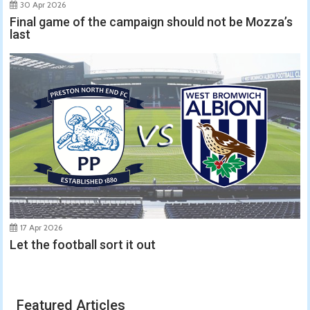
30 Apr 2026
Final game of the campaign should not be Mozza’s
last
17 Apr 2026
Let the football sort it out
Featured Articles