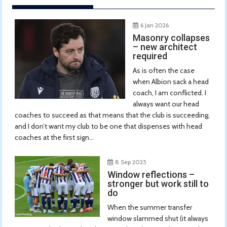
6 Jan 2026
Masonry collapses
– new architect
required
As is often the case
when Albion sack a head
coach, I am conflicted. I
always want our head
coaches to succeed as that means that the club is succeeding,
and I don’t want my club to be one that dispenses with head
coaches at the first sign...
8 Sep 2025
Window reflections –
stronger but work still to
do
When the summer transfer
window slammed shut (it always