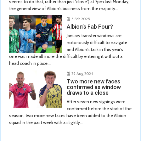
seems to do that, rather than just “close”) at 7pm last Monday,
the general view of Albion’s business from the majority...
5 Feb 2025
Albion’s Fab Four?
January transfer windows are
notoriously difficult to navigate
and Albion’s task in this year’s
one was made all more the difficult by entering it without a
head coach in place....
29 Aug 2024
Two more new faces
confirmed as window
draws to a close
After seven new signings were
confirmed before the start of the
season, two more new faces have been added to the Albion
squad in the past week with a slightly...