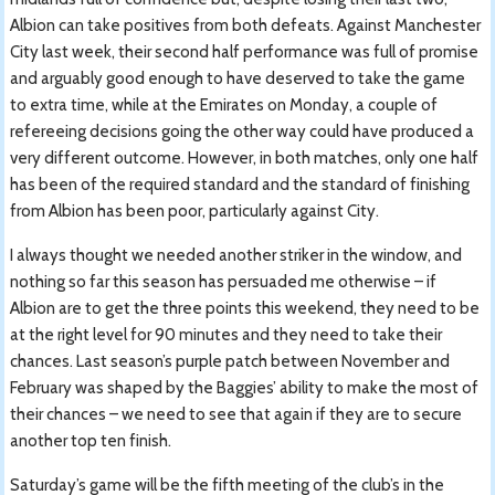
Albion can take positives from both defeats. Against Manchester
City last week, their second half performance was full of promise
and arguably good enough to have deserved to take the game
to extra time, while at the Emirates on Monday, a couple of
refereeing decisions going the other way could have produced a
very different outcome. However, in both matches, only one half
has been of the required standard and the standard of finishing
from Albion has been poor, particularly against City.
I always thought we needed another striker in the window, and
nothing so far this season has persuaded me otherwise – if
Albion are to get the three points this weekend, they need to be
at the right level for 90 minutes and they need to take their
chances. Last season’s purple patch between November and
February was shaped by the Baggies’ ability to make the most of
their chances – we need to see that again if they are to secure
another top ten finish.
Saturday’s game will be the fifth meeting of the club’s in the