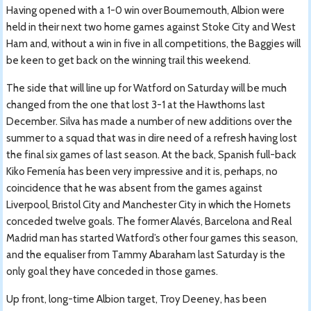
Having opened with a 1-0 win over Bournemouth, Albion were
held in their next two home games against Stoke City and West
Ham and, without a win in five in all competitions, the Baggies will
be keen to get back on the winning trail this weekend.
The side that will line up for Watford on Saturday will be much
changed from the one that lost 3-1 at the Hawthorns last
December. Silva has made a number of new additions over the
summer to a squad that was in dire need of a refresh having lost
the final six games of last season. At the back, Spanish full-back
Kiko Femenía has been very impressive and it is, perhaps, no
coincidence that he was absent from the games against
Liverpool, Bristol City and Manchester City in which the Hornets
conceded twelve goals. The former Alavés, Barcelona and Real
Madrid man has started Watford’s other four games this season,
and the equaliser from Tammy Abaraham last Saturday is the
only goal they have conceded in those games.
Up front, long-time Albion target, Troy Deeney, has been