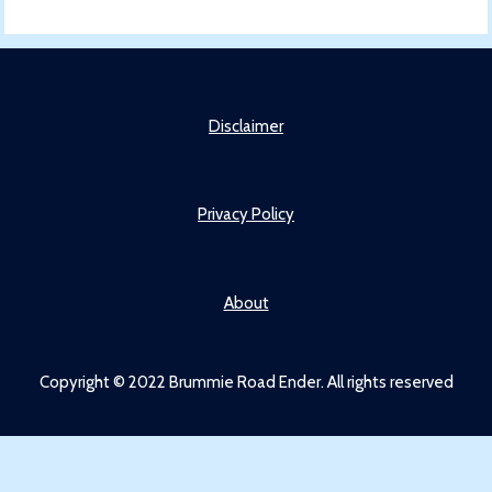
Disclaimer
Privacy Policy
About
Copyright © 2022 Brummie Road Ender. All rights reserved