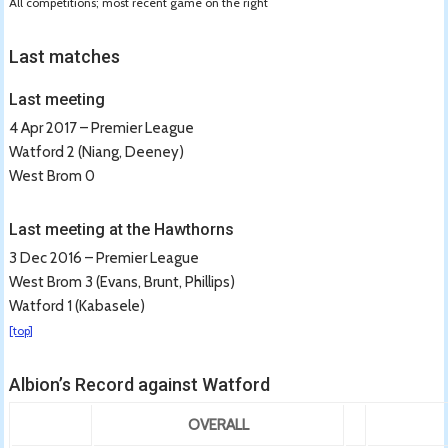
All competitions; most recent game on the right
Last matches
Last meeting
4 Apr 2017 – Premier League
Watford 2 (Niang, Deeney)
West Brom 0
Last meeting at the Hawthorns
3 Dec 2016 – Premier League
West Brom 3 (Evans, Brunt, Phillips)
Watford 1 (Kabasele)
[top]
Albion’s Record against Watford
OVERALL