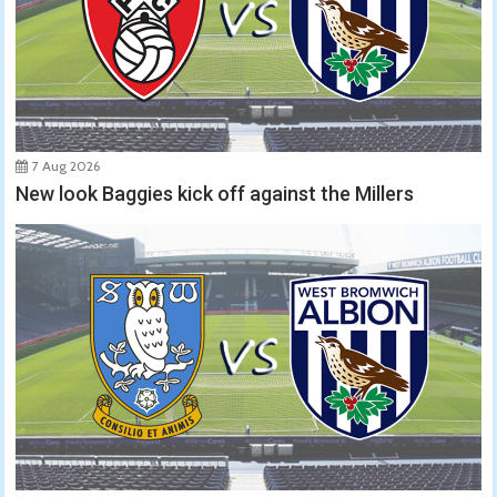
7 Aug 2026
New look Baggies kick off against the Millers