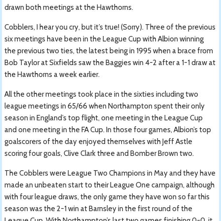
drawn both meetings at the Hawthorns.
Cobblers, I hear you cry, but it’s true! (Sorry). Three of the previous
six meetings have been in the League Cup with Albion winning
the previous two ties, the latest being in 1995 when a brace from
Bob Taylor at Sixfields saw the Baggies win 4-2 after a 1-1 draw at
the Hawthorns a week earlier.
All the other meetings took place in the sixties including two
league meetings in 65/66 when Northampton spent their only
season in England’s top flight, one meeting in the League Cup
and one meeting in the FA Cup. In those four games, Albion’s top
goalscorers of the day enjoyed themselves with Jeff Astle
scoring four goals, Clive Clark three and Bomber Brown two.
The Cobblers were League Two Champions in May and they have
made an unbeaten start to their League One campaign, although
with four league draws, the only game they have won so far this
season was the 2-1 win at Barnsley in the first round of the
League Cup. With Northampton’s last two games finishing 0-0, it