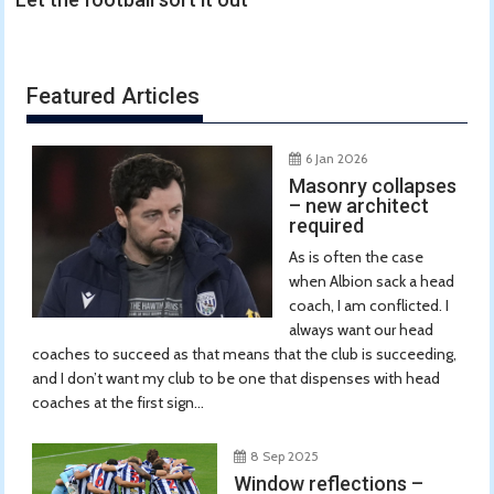
Featured Articles
6 Jan 2026
Masonry collapses
– new architect
required
As is often the case
when Albion sack a head
coach, I am conflicted. I
always want our head
coaches to succeed as that means that the club is succeeding,
and I don’t want my club to be one that dispenses with head
coaches at the first sign...
8 Sep 2025
Window reflections –