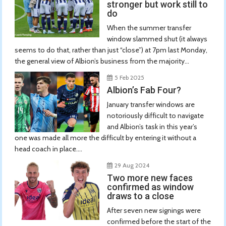
stronger but work still to
do
When the summer transfer
window slammed shut (it always
seems to do that, rather than just “close”) at 7pm last Monday,
the general view of Albion’s business from the majority...
5 Feb 2025
Albion’s Fab Four?
January transfer windows are
notoriously difficult to navigate
and Albion’s task in this year’s
one was made all more the difficult by entering it without a
head coach in place....
29 Aug 2024
Two more new faces
confirmed as window
draws to a close
After seven new signings were
confirmed before the start of the