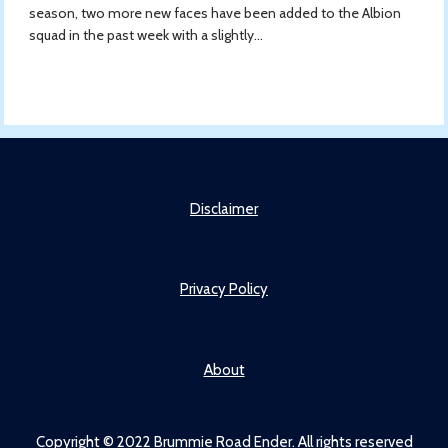
season, two more new faces have been added to the Albion
squad in the past week with a slightly...
Disclaimer
Privacy Policy
About
Copyright © 2022 Brummie Road Ender. All rights reserved