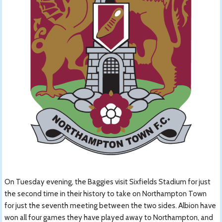
On Tuesday evening, the Baggies visit Sixfields Stadium for just
the second time in their history to take on Northampton Town
for just the seventh meeting between the two sides. Albion have
won all four games they have played away to Northampton, and