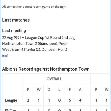
All competitions; most recent game on the right
Last matches
Last meeting
22 Aug 1995 – League Cup 1st Round 2nd Leg
Northampton Town 2 (Burns (pen), Peer)
West Brom 4 (Taylor (2), Donovan, Hunt)
[top]
Albion’s Record against Northampton Town
OVERALL
P
W
D
L
F
A
P
W
League
2
1
1
0
5
4
1
1
FA Cup
1
1
0
0
3
1
1
1