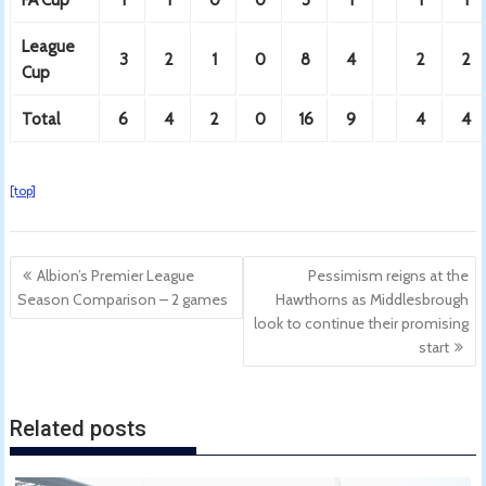
League
3
2
1
0
8
4
2
2
Cup
Total
6
4
2
0
16
9
4
4
[top]
Post
Albion’s Premier League
Pessimism reigns at the
navigation
Season Comparison – 2 games
Hawthorns as Middlesbrough
look to continue their promising
start
Related posts