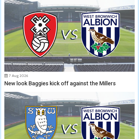
7 Aug 2026
New look Baggies kick off against the Millers