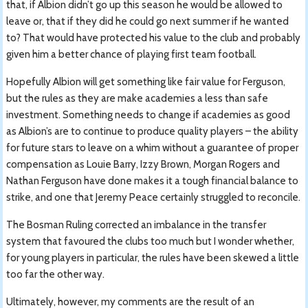
that, if Albion didn’t go up this season he would be allowed to
leave or, that if they did he could go next summer if he wanted
to? That would have protected his value to the club and probably
given him a better chance of playing first team football.
Hopefully Albion will get something like fair value for Ferguson,
but the rules as they are make academies a less than safe
investment. Something needs to change if academies as good
as Albion’s are to continue to produce quality players – the ability
for future stars to leave on a whim without a guarantee of proper
compensation as Louie Barry, Izzy Brown, Morgan Rogers and
Nathan Ferguson have done makes it a tough financial balance to
strike, and one that Jeremy Peace certainly struggled to reconcile.
The Bosman Ruling corrected an imbalance in the transfer
system that favoured the clubs too much but I wonder whether,
for young players in particular, the rules have been skewed a little
too far the other way.
Ultimately, however, my comments are the result of an