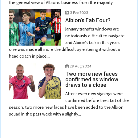
the general view of Albion’s business from the majority...
5 Feb 2025
Albion’s Fab Four?
January transfer windows are
notoriously difficult to navigate
and Albion’s task in this year’s
one was made all more the difficult by entering it without a
head coach in place....
29 Aug 2024
Two more new faces
confirmed as window
draws to a close
After seven new signings were
confirmed before the start of the
season, two more new faces have been added to the Albion
squad in the past week with a slightly...