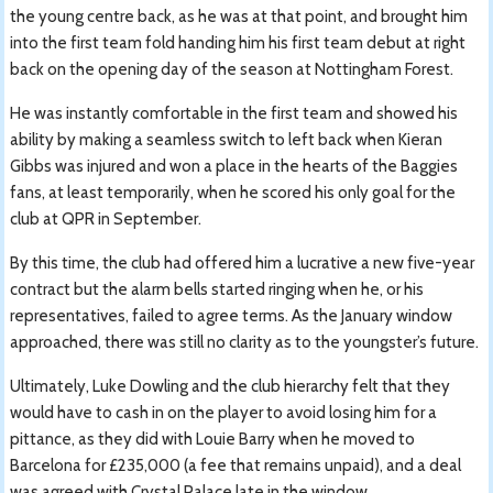
the young centre back, as he was at that point, and brought him
into the first team fold handing him his first team debut at right
back on the opening day of the season at Nottingham Forest.
He was instantly comfortable in the first team and showed his
ability by making a seamless switch to left back when Kieran
Gibbs was injured and won a place in the hearts of the Baggies
fans, at least temporarily, when he scored his only goal for the
club at QPR in September.
By this time, the club had offered him a lucrative a new five-year
contract but the alarm bells started ringing when he, or his
representatives, failed to agree terms. As the January window
approached, there was still no clarity as to the youngster’s future.
Ultimately, Luke Dowling and the club hierarchy felt that they
would have to cash in on the player to avoid losing him for a
pittance, as they did with Louie Barry when he moved to
Barcelona for £235,000 (a fee that remains unpaid), and a deal
was agreed with Crystal Palace late in the window.