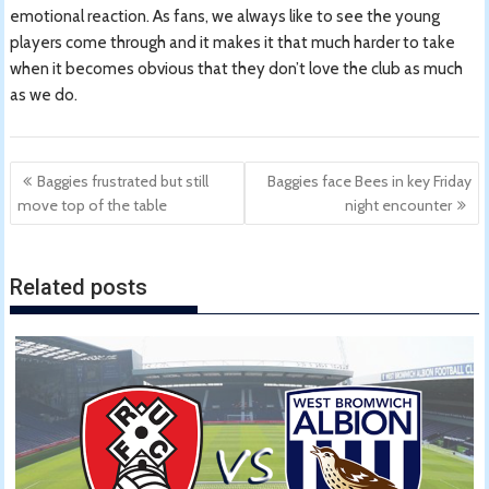
emotional reaction. As fans, we always like to see the young
players come through and it makes it that much harder to take
when it becomes obvious that they don’t love the club as much
as we do.
Post
Baggies frustrated but still
Baggies face Bees in key Friday
navigation
move top of the table
night encounter
Related posts