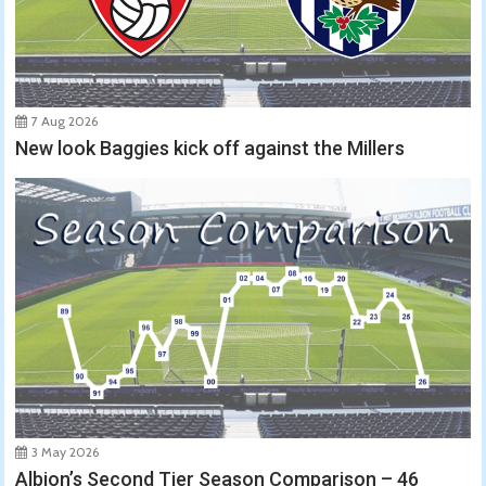
7 Aug 2026
New look Baggies kick off against the Millers
3 May 2026
Albion’s Second Tier Season Comparison – 46