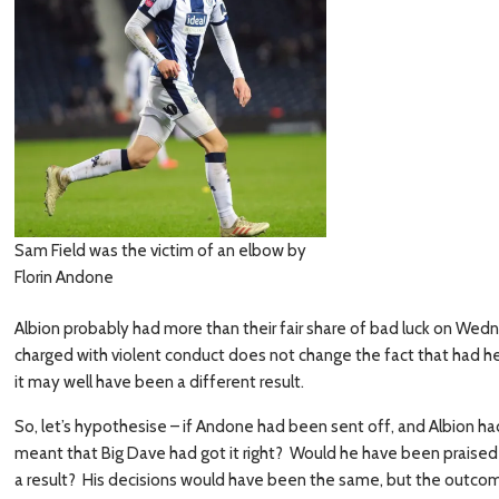
Sam Field was the victim of an elbow by
Florin Andone
Albion probably had more than their fair share of bad luck on We
charged with violent conduct does not change the fact that had h
it may well have been a different result.
So, let’s hypothesise – if Andone had been sent off, and Albion ha
meant that Big Dave had got it right? Would he have been praised f
a result? His decisions would have been the same, but the outcom