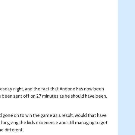
dnesday night, and the fact that Andone has now been
e been sent off on 27 minutes as he should have been,
d gone on to win the game as a result, would that have
or giving the kids experience and still managing to get
e different.