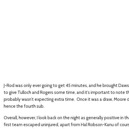
J-Rod was only ever going to get 45 minutes, and he brought Daws
to give Tulloch and Rogers some time, and it’s important to note
probably wasn’t expecting extra time. Once it was a draw, Moore 
hence the fourth sub.
Overall, however, I look back on the night as generally positive i
first team escaped uninjured, apart from Hal Robson-Kanu of course