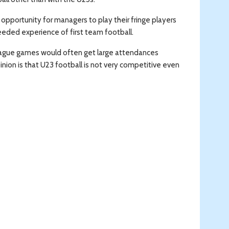
opportunity for managers to play their fringe players
eded experience of first team football.
 League games would often get large attendances
nion is that U23 football is not very competitive even