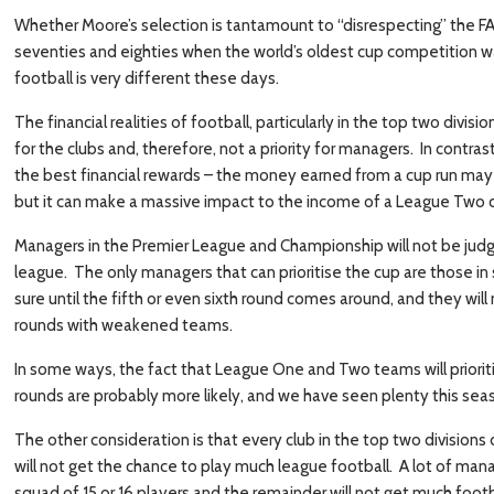
Whether Moore’s selection is tantamount to “disrespecting” the FA 
seventies and eighties when the world’s oldest cup competition was
football is very different these days.
The financial realities of football, particularly in the top two divi
for the clubs and, therefore, not a priority for managers. In contr
the best financial rewards – the money earned from a cup run may
but it can make a massive impact to the income of a League Two c
Managers in the Premier League and Championship will not be judge
league. The only managers that can prioritise the cup are those i
sure until the fifth or even sixth round comes around, and they wil
rounds with weakened teams.
In some ways, the fact that League One and Two teams will priorit
rounds are probably more likely, and we have seen plenty this sea
The other consideration is that every club in the top two divisio
will not get the chance to play much league football. A lot of manag
squad of 15 or 16 players and the remainder will not get much footb