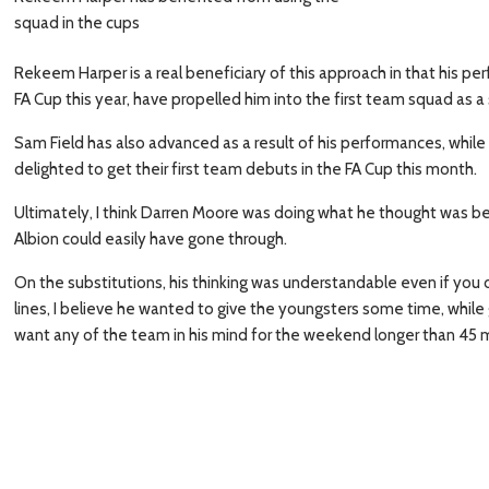
squad in the cups
Rekeem Harper is a real beneficiary of this approach in that his p
FA Cup this year, have propelled him into the first team squad as a
Sam Field has also advanced as a result of his performances, whil
delighted to get their first team debuts in the FA Cup this month.
Ultimately, I think Darren Moore was doing what he thought was best 
Albion could easily have gone through.
On the substitutions, his thinking was understandable even if you
lines, I believe he wanted to give the youngsters some time, while
want any of the team in his mind for the weekend longer than 45 