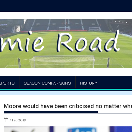
EPORTS
SEASON COMPARISONS
HISTORY
Moore would have been criticised no matter wha
7 Feb 2019