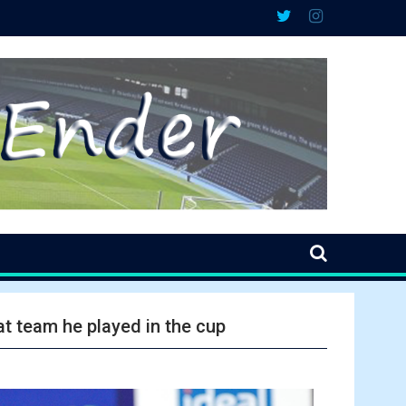
t team he played in the cup