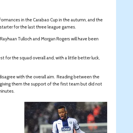
erformances in the Carabao Cup in the autumn, and the
 starter for the last three league games.
e Rayhaan Tulloch and Morgan Rogers will have been
for the squad overall and, with a little better luck,
 disagree with the overall aim. Reading between the
 giving them the support of the first team but did not
minutes.