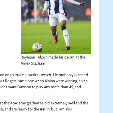
Rayhaan Tulloch made his debut at the
Amex Stadium
on on to make a tactical switch. He probably planned
 that Rogers came one when Albion were winning, so he
didn’t want Dawson to play any more than 45, and
n that the academy graduates did extremely well and the
, and are ready for the run-in, but I am also