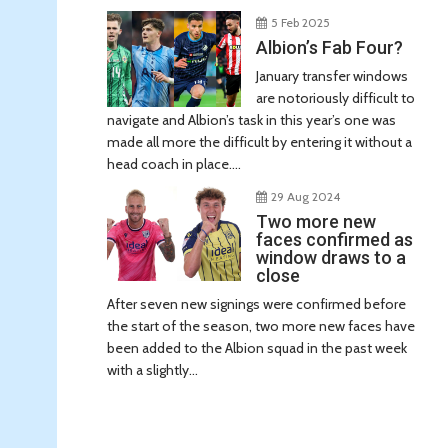
5 Feb 2025
Albion’s Fab Four?
January transfer windows
are notoriously difficult to
navigate and Albion’s task in this year’s one was
made all more the difficult by entering it without a
head coach in place....
29 Aug 2024
Two more new
faces confirmed as
window draws to a
close
After seven new signings were confirmed before
the start of the season, two more new faces have
been added to the Albion squad in the past week
with a slightly...