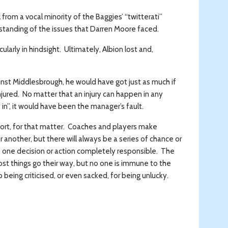
from a vocal minority of the Baggies’ “twitterati”
standing of the issues that Darren Moore faced.
cularly in hindsight. Ultimately, Albion lost and,
st Middlesbrough, he would have got just as much if
injured. No matter that an injury can happen in any
 in”, it would have been the manager’s fault.
port, for that matter. Coaches and players make
 another, but there will always be a series of chance or
s one decision or action completely responsible. The
ost things go their way, but no one is immune to the
being criticised, or even sacked, for being unlucky.