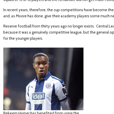
In recent years, therefore, the cup competitions have become the 
and, as Moore has done, give their academy players some much ne
Reserve football from thirty years ago no longer exists. Central
because it was a genuinely competitive league, but the general opi
for the younger players.
Rekeem Harper has benefited from using the