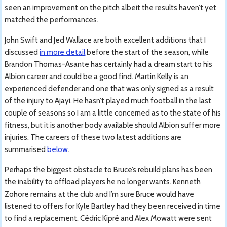
seen an improvement on the pitch albeit the results haven’t yet
matched the performances.
John Swift and Jed Wallace are both excellent additions that I
discussed
in more detail
before the start of the season, while
Brandon Thomas-Asante has certainly had a dream start to his
Albion career and could be a good find. Martin Kelly is an
experienced defender and one that was only signed as a result
of the injury to Ajayi. He hasn’t played much football in the last
couple of seasons so I am a little concerned as to the state of his
fitness, but it is another body available should Albion suffer more
injuries. The careers of these two latest additions are
summarised
below
.
Perhaps the biggest obstacle to Bruce’s rebuild plans has been
the inability to offload players he no longer wants. Kenneth
Zohore remains at the club and I’m sure Bruce would have
listened to offers for Kyle Bartley had they been received in time
to find a replacement. Cédric Kipré and Alex Mowatt were sent