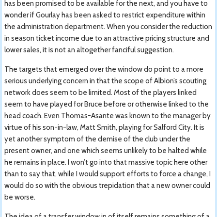
has been promised to be available for the next, and you have to
wonder if Gourlay has been asked to restrict expenditure within
the administration department. When you consider the reduction
in season ticket income due to an attractive pricing structure and
lower sales, it is not an altogether fanciful suggestion.
The targets that emerged over the window do point to a more
serious underlying concern in that the scope of Albion’s scouting
network does seem to be limited. Most of the players linked
seem to have played for Bruce before or otherwise linked to the
head coach. Even Thomas-Asante was known to the manager by
virtue of his son-in-law, Matt Smith, playing for Salford City. It is
yet another symptom of the demise of the club under the
present owner, and one which seems unlikely to be halted while
he remains in place. I won’t go into that massive topic here other
than to say that, while I would support efforts to force a change, I
would do so with the obvious trepidation that a new owner could
be worse.
The idea of a transfer window in of itself remains something of a