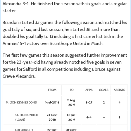
Alexandra 3-1. He finished the season with six goals and a regular
starter.
Brandon started 33 games the following season and matched his
goal tally of six, and last season, he started 38 and more than
doubled his goal tally to 13 including a first career hat trick in the
Ammies’ 5-1 victory over Scunthorpe United in March.
The first few games this season suggested further improvement
for the 23-year-old having already notched five goals in seven
games for Salford in all competitions including a brace against
Crewe Alexandra.
FROM
TO
APPS
GOALS
ASSISTS
9-Aug-
MILTON KEYNES DONS
1-Jul-2016
8+27
2
4
2019
SUTTON UNITED
23-Nov-
13-Jan-
4+4
–
1
(LOAN)
2018
2019
OXFORD CITY
29-Jan-
31-May-