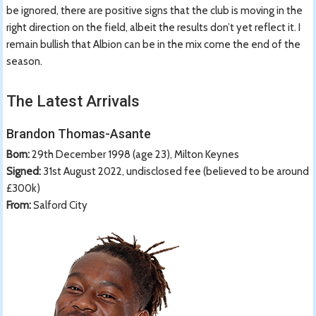
be ignored, there are positive signs that the club is moving in the
right direction on the field, albeit the results don’t yet reflect it. I
remain bullish that Albion can be in the mix come the end of the
season.
The Latest Arrivals
Brandon Thomas-Asante
Born:
29th December 1998 (age 23), Milton Keynes
Signed:
31st August 2022, undisclosed fee (believed to be around
£300k)
From:
Salford City