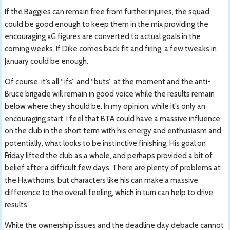
If the Baggies can remain free from further injuries, the squad
could be good enough to keep them in the mix providing the
encouraging xG figures are converted to actual goals in the
coming weeks. If Dike comes back fit and firing, a few tweaks in
January could be enough.
Of course, it’s all “ifs” and “buts” at the moment and the anti-
Bruce brigade will remain in good voice while the results remain
below where they should be. In my opinion, while it’s only an
encouraging start, I feel that BTA could have a massive influence
on the club in the short term with his energy and enthusiasm and,
potentially, what looks to be instinctive finishing. His goal on
Friday lifted the club as a whole, and perhaps provided a bit of
belief after a difficult few days. There are plenty of problems at
the Hawthorns, but characters like his can make a massive
difference to the overall feeling, which in turn can help to drive
results.
While the ownership issues and the deadline day debacle cannot