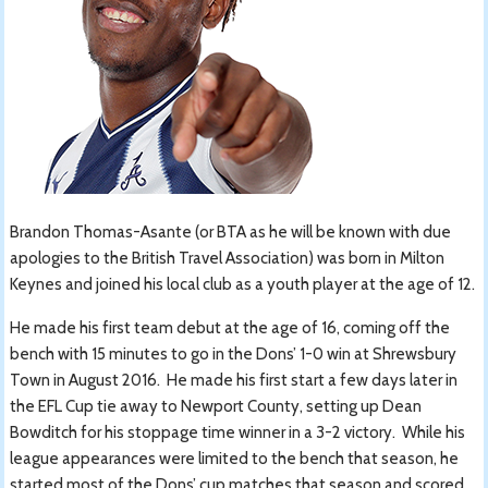
Brandon Thomas-Asante (or BTA as he will be known with due
apologies to the British Travel Association) was born in Milton
Keynes and joined his local club as a youth player at the age of 12.
He made his first team debut at the age of 16, coming off the
bench with 15 minutes to go in the Dons’ 1-0 win at Shrewsbury
Town in August 2016. He made his first start a few days later in
the EFL Cup tie away to Newport County, setting up Dean
Bowditch for his stoppage time winner in a 3-2 victory. While his
league appearances were limited to the bench that season, he
started most of the Dons’ cup matches that season and scored