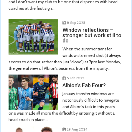
and I don’t want my club to be one that dispenses with head
coaches at the first sign...
8 Sep 2025
Window reflections –
stronger but work still to
do
When the summer transfer
window slammed shut (it always
seems to do that, rather than just “close”) at 7pm last Monday,
the general view of Albion’s business from the majority...
5 Feb 2025
Albion’s Fab Four?
January transfer windows are
notoriously difficult to navigate
and Albion’s task in this year’s
one was made all more the difficult by entering it without a
head coach in place....
29 Aug 2024