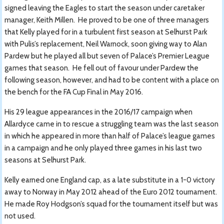
signed leaving the Eagles to start the season under caretaker
manager, Keith Millen. He proved to be one of three managers
that Kelly played for in a turbulent first season at Selhurst Park
with Pulis’s replacement, Neil Warnock, soon giving way to Alan
Pardew but he played all but seven of Palace’s Premier League
games that season. He fell out of favour under Pardew the
following season, however, and had to be content with a place on
the bench for the FA Cup Final in May 2016.
His 29 league appearances in the 2016/17 campaign when
Allardyce came in to rescue a struggling team was the last season
in which he appeared in more than half of Palace’s league games
in a campaign and he only played three games in his last two
seasons at Selhurst Park.
Kelly earned one England cap, as a late substitute in a 1-0 victory
away to Norway in May 2012 ahead of the Euro 2012 tournament.
He made Roy Hodgson’s squad for the tournament itself but was
not used.