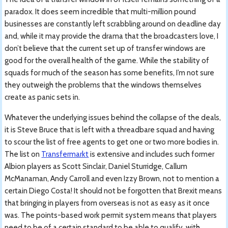
paradox. It does seem incredible that multi-million pound
businesses are constantly left scrabbling around on deadline day
and, while it may provide the drama that the broadcasters love, I
don’t believe that the current set up of transfer windows are
good for the overall health of the game. While the stability of
squads for much of the season has some benefits, I’m not sure
they outweigh the problems that the windows themselves
create as panic sets in.
Whatever the underlying issues behind the collapse of the deals,
it is Steve Bruce that is left with a threadbare squad and having
to scour the list of free agents to get one or two more bodies in.
The list on
Transfermarkt
is extensive and includes such former
Albion players as Scott Sinclair, Daniel Sturridge, Callum
McManaman, Andy Carroll and even Izzy Brown, not to mention a
certain Diego Costa! It should not be forgotten that Brexit means
that bringing in players from overseas is not as easy as it once
was. The points-based work permit system means that players
need to be of a certain standard to be able to qualify, with