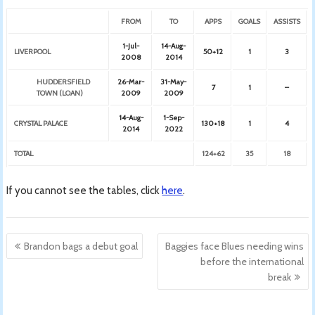
FROM
TO
APPS
GOALS
ASSISTS
1-Jul-
14-Aug-
LIVERPOOL
50+12
1
3
2008
2014
HUDDERSFIELD
26-Mar-
31-May-
7
1
–
TOWN (LOAN)
2009
2009
14-Aug-
1-Sep-
CRYSTAL PALACE
130+18
1
4
2014
2022
TOTAL
124+62
35
18
If you cannot see the tables, click
here
.
Post
Brandon bags a debut goal
Baggies face Blues needing wins
navigation
before the international
break