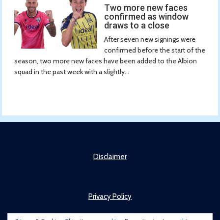
Two more new faces
confirmed as window
draws to a close
After seven new signings were
confirmed before the start of the
season, two more new faces have been added to the Albion
squad in the past week with a slightly...
Disclaimer
Privacy Policy