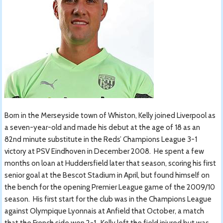
Born in the Merseyside town of Whiston, Kelly joined Liverpool as
a seven-year-old and made his debut at the age of 18 as an
82nd minute substitute in the Reds’ Champions League 3-1
victory at PSV Eindhoven in December 2008. He spent a few
months on loan at Huddersfield later that season, scoring his first
senior goal at the Bescot Stadium in April, but found himself on
the bench for the opening Premier League game of the 2009/10
season. His first start for the club was in the Champions League
against Olympique Lyonnais at Anfield that October, a match
that the French side won 2-1. Kelly left the field injured but was