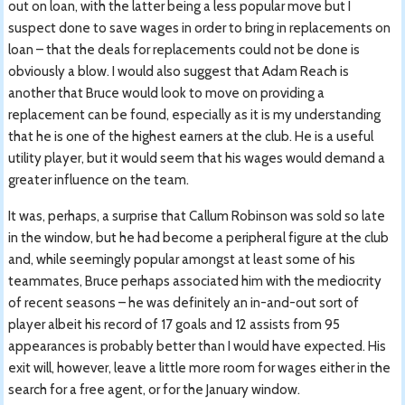
out on loan, with the latter being a less popular move but I
suspect done to save wages in order to bring in replacements on
loan – that the deals for replacements could not be done is
obviously a blow. I would also suggest that Adam Reach is
another that Bruce would look to move on providing a
replacement can be found, especially as it is my understanding
that he is one of the highest earners at the club. He is a useful
utility player, but it would seem that his wages would demand a
greater influence on the team.
It was, perhaps, a surprise that Callum Robinson was sold so late
in the window, but he had become a peripheral figure at the club
and, while seemingly popular amongst at least some of his
teammates, Bruce perhaps associated him with the mediocrity
of recent seasons – he was definitely an in-and-out sort of
player albeit his record of 17 goals and 12 assists from 95
appearances is probably better than I would have expected. His
exit will, however, leave a little more room for wages either in the
search for a free agent, or for the January window.