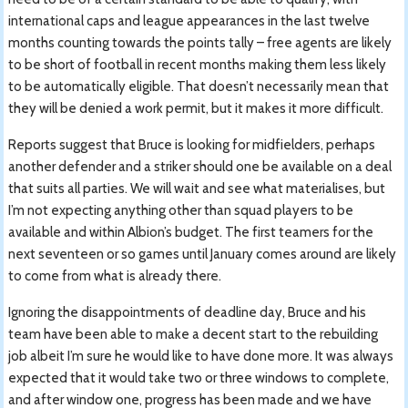
international caps and league appearances in the last twelve
months counting towards the points tally – free agents are likely
to be short of football in recent months making them less likely
to be automatically eligible. That doesn’t necessarily mean that
they will be denied a work permit, but it makes it more difficult.
Reports suggest that Bruce is looking for midfielders, perhaps
another defender and a striker should one be available on a deal
that suits all parties. We will wait and see what materialises, but
I’m not expecting anything other than squad players to be
available and within Albion’s budget. The first teamers for the
next seventeen or so games until January comes around are likely
to come from what is already there.
Ignoring the disappointments of deadline day, Bruce and his
team have been able to make a decent start to the rebuilding
job albeit I’m sure he would like to have done more. It was always
expected that it would take two or three windows to complete,
and after window one, progress has been made and we have