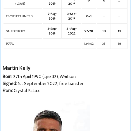
15
3
–
(LOAN)
2019
2019
9-Aug-
3-Sep-
EBBSFLEET UNITED
0+3
–
–
2019
2019
3-Sep-
31-Aug-
SALFORD CITY
97+28
30
13
2019
2022
TOTAL
124+62
35
18
Martin Kelly
Born:
27th April 1990 (age 32), Whitson
Signed:
1st September 2022, free transfer
From:
Crystal Palace