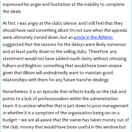
expressed his anger and frustration at the inability to complete
the deals.
At first, I was angry at the club’s silence, and I still feel that they
should have said something albeit I’m not sure when the appeals
were ultimately turned down, but an
article in the Athletic
suggested that the reasons for the delays were likely numerous
and at least partly down to the selling clubs. Therefore, any
statement would not have added much clarity without criticising
Fulham and Brighton, something that would have been unwise
given that Albion will undoubtedly want to maintain good
relationships with them for any future transfer dealings.
Nonetheless, it is an episode that reflects badly on the club and
points to a lack of professionalism within the administration
team. It is unclear whether that is just down to poor management
or whether it is a symptom of the organisation being run on a
budget – we are all aware that the owner has taken money out of
the club, money that would have been useful in this window but