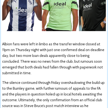
Albion fans were left in limbo as the transfer window closed at
11pm on Thursday night with just one confirmed deal on deadline
day, but two more loan deals apparently close to being
concluded. There was no news from the club, but rumours soon
emerged that both deals had fallen through with paperwork not
submitted in time.
The silence continued through Friday overshadowing the build up
to the Burnley game, with further rumours of appeals to the FA
and the players in question holed up in local hotels awaiting the
outcome. Ultimately, the only confirmation from an official club
source was in Steve Bruce’s post match interview as he