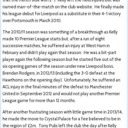
named man-of-the-match on the club website. He finally made
his league debut for Liverpool as a substitute in their 4-1 victory
over Portsmouth in March 2010.
The 2010/11 season was something of a breakthrough as Kelly
made 10 Premier League starts but, after a run of eight
successive matches, he suffered an injury at West Ham in
February and didn’t play again that season. He was a bit-part
player again the following season but he started five out of the
six opening games of the season under new Liverpool boss,
Brendan Rodgers, in 2012/13 (including the 3-0 defeat at the
Hawthorns on the opening day). Unfortunately, he suffered an
ACL injury in the final minutes of the defeat to Manchester
United in September 2012 and would not play another Premier
League game for more than 12 months.
After another frustrating season with little game time in 2013/14,
he made the move to Crystal Palace for a fee believed to be in
the region of £2m. Tony Pulis left the club the day after Kelly