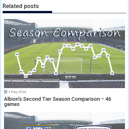
Related posts
3 May 2026
Albion’s Second Tier Season Comparison – 46
games