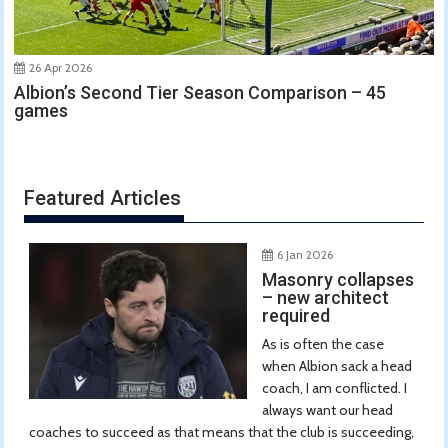
26 Apr 2026
Albion’s Second Tier Season Comparison – 45
games
Featured Articles
6 Jan 2026
Masonry collapses
– new architect
required
As is often the case
when Albion sack a head
coach, I am conflicted. I
always want our head
coaches to succeed as that means that the club is succeeding,