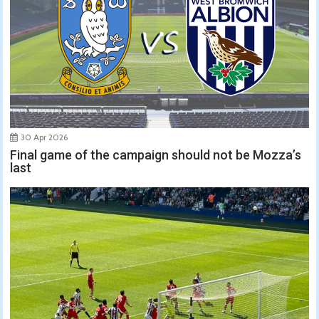
30 Apr 2026
Final game of the campaign should not be Mozza’s
last