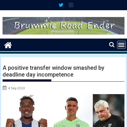
Skip
to
content
A positive transfer window smashed by
deadline day incompetence
4 Sep 2022