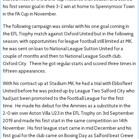
his first senior goal in their 3-2 win at home to Spennymoor Town
in the FA Cup in November.
The following campaign was similar with his one goal coming in
the EFL Trophy match against Oxford United but in the following
season, with opportunities for league football still limited at MK,
he was sent on loan to National League Sutton United for a
couple of months and then to National League South club,
Oxford City. There he got regular starts and scored three times in
fifteen appearances.
With his contract up at Stadium MK, he had a trial with Ebbsfleet
United before he was picked up by League Two Salford City who
had just been promoted to the Football League for the first
time. He made his debut for the Ammies as a substitute in the
2-0 win over Aston Villa U23 in the EFL Trophy on 3rd September
2019 and made his first start in the same competition on 14th
November. His first league start came in mid December and his
first goal for the club came on Boxing Day as Salford beat Crewe