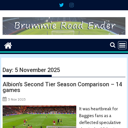
Skip
to
content
Day:
5 November 2025
Albion’s Second Tier Season Comparison – 14
games
5 Nov 2025
It was heartbreak for
Baggies fans as a
deflected speculative