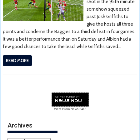
shot in the 95th minute
somehow squeezed
past Josh Griffiths to
give the hosts all three
points and condemn the Baggies to a third defeat in four games.
It was a better performance than on Saturday and Albion had a
few good chances to take the lead, while Griffiths saved…
READ MORE
West Brom News
24/7
Archives