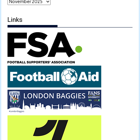
Archives
Links