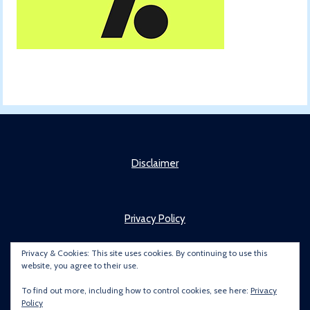
Disclaimer
Privacy Policy
Privacy & Cookies: This site uses cookies. By continuing to use this
website, you agree to their use.
About
To find out more, including how to control cookies, see here:
Privacy
Policy